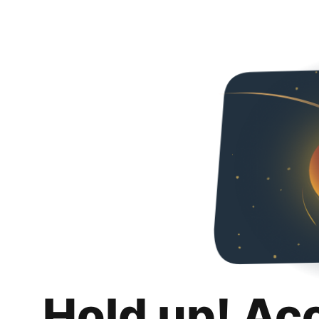
Hold up! Ac