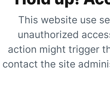
This website use se
unauthorized access
action might trigger t
contact the site adminis