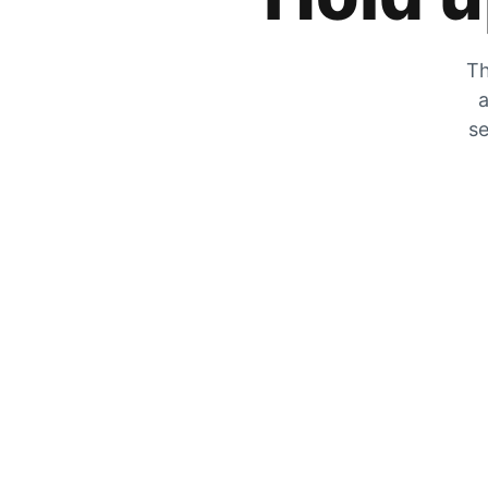
Th
a
se