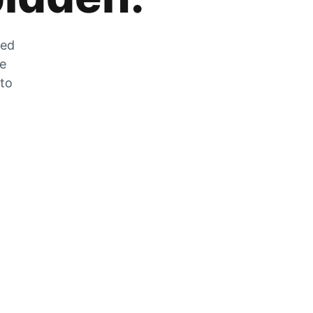
zed
he
 to