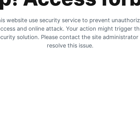
is website use security service to prevent unauthori
ccess and online attack. Your action might trigger t
curity solution. Please contact the site administrator
resolve this issue.