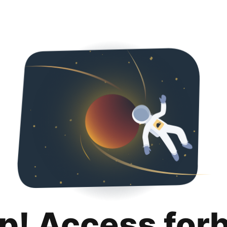
p! Access for