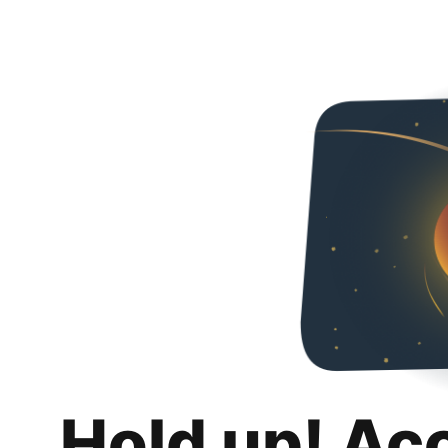
Hold up! Ac