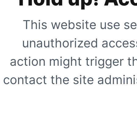
This website use se
unauthorized access
action might trigger t
contact the site adminis