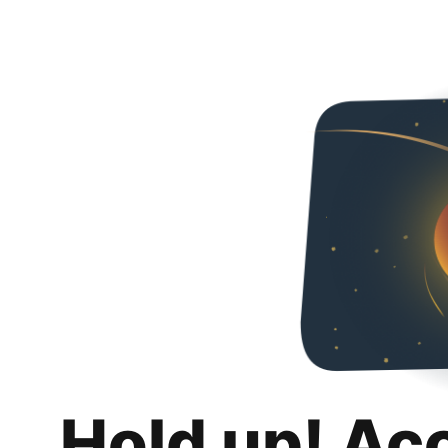
Hold up! Ac