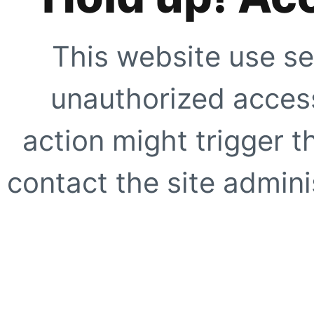
This website use se
unauthorized access
action might trigger t
contact the site adminis