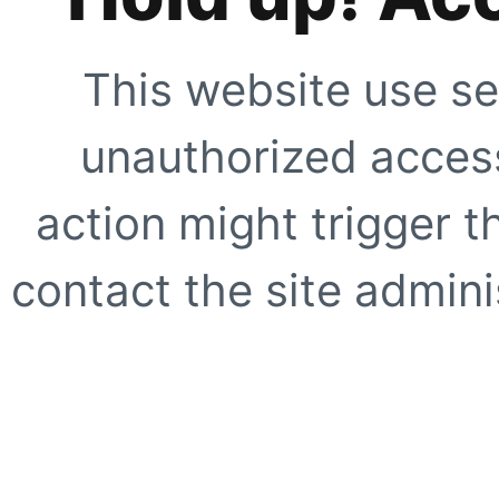
This website use se
unauthorized access
action might trigger t
contact the site adminis