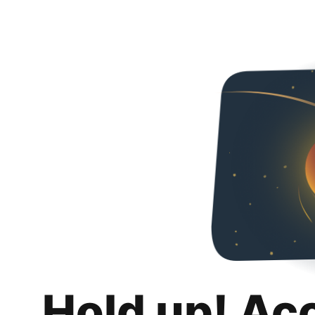
Hold up! Ac