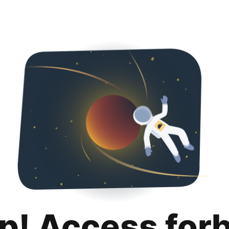
p! Access for