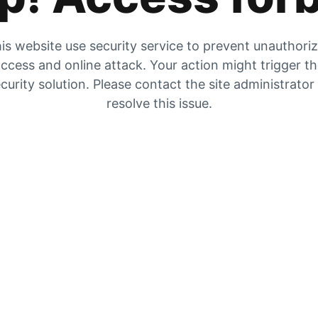
is website use security service to prevent unauthori
ccess and online attack. Your action might trigger t
curity solution. Please contact the site administrator
resolve this issue.