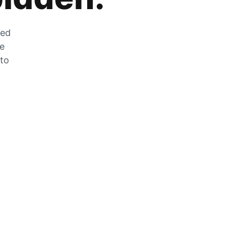
zed
he
 to