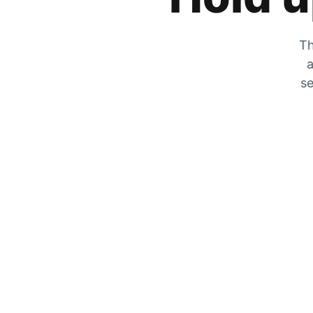
Th
a
se